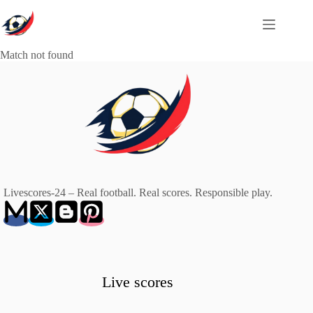
Skip
to
content
Match not found
Livescores-24 – Real football. Real scores. Responsible play.
Live scores