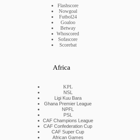
Flashscore
Nowgoal
Futbol24
Goaloo
Betway
Whoscored
Sofascore
Scorebat
Africa
KPL
NSL
Ligi Kuu Bara
Ghana Premier League
NPFL
PSL
CAF Champions League
CAF Confederation Cup
CAF Super Cup
African Games