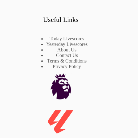
Useful Links
Today Livescores
Yesterday Livescores
About Us
Contact Us
Terms & Conditions
Privacy Policy