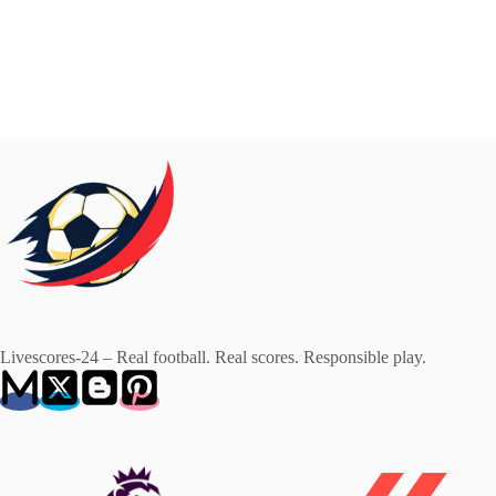
Livescores-24 – Real football. Real scores. Responsible play.