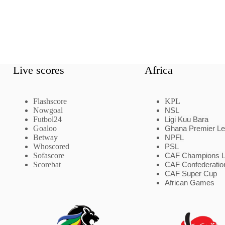
Live scores
Africa
Flashscore
KPL
Nowgoal
NSL
Futbol24
Ligi Kuu Bara
Goaloo
Ghana Premier L
Betway
NPFL
Whoscored
PSL
Sofascore
CAF Champions 
Scorebat
CAF Confederatio
CAF Super Cup
African Games