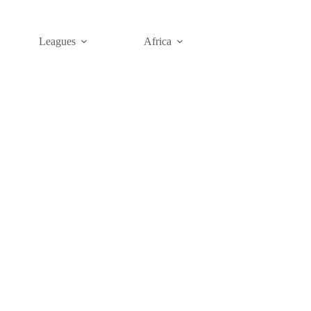
Leagues
Africa