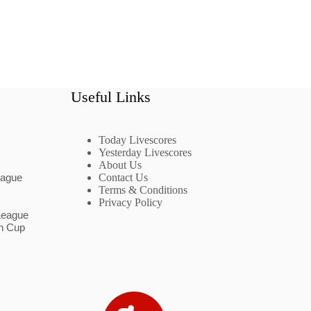
Useful Links
Today Livescores
Yesterday Livescores
About Us
eague
Contact Us
Terms & Conditions
Privacy Policy
League
n Cup