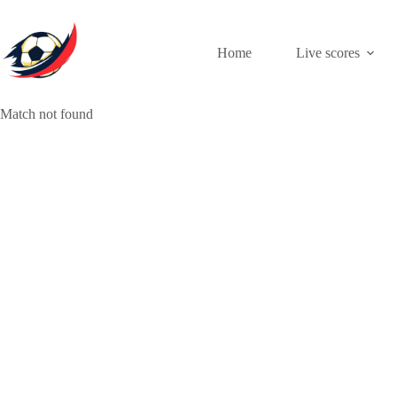
Skip
to
content
Home
Live scores
Match not found