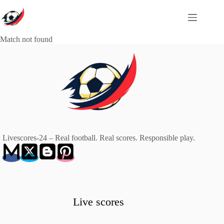
Skip
to
content
Match not found
Livescores-24 – Real football. Real scores. Responsible play.
Live scores