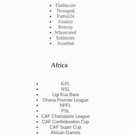
Flashscore
Nowgoal
Futbol24
Goaloo
Betway
Whoscored
Sofascore
Scorebat
Africa
KPL
NSL
Ligi Kuu Bara
Ghana Premier League
NPFL
PSL
CAF Champions League
CAF Confederation Cup
CAF Super Cup
African Games