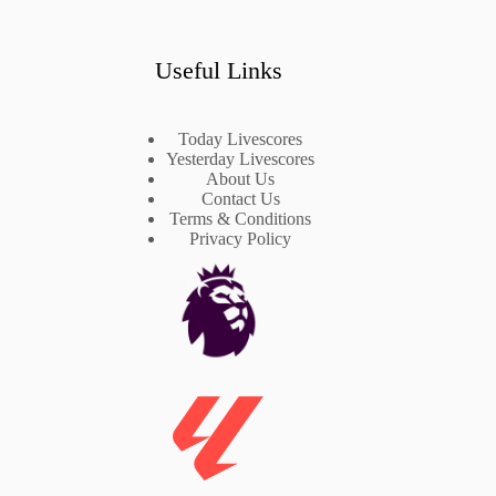
Useful Links
Today Livescores
Yesterday Livescores
About Us
Contact Us
Terms & Conditions
Privacy Policy