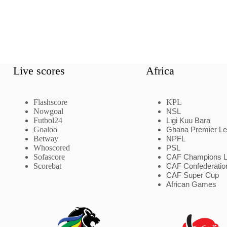
Live scores
Africa
Flashscore
KPL
Nowgoal
NSL
Futbol24
Ligi Kuu Bara
Goaloo
Ghana Premier L
Betway
NPFL
Whoscored
PSL
Sofascore
CAF Champions 
Scorebat
CAF Confederatio
CAF Super Cup
African Games