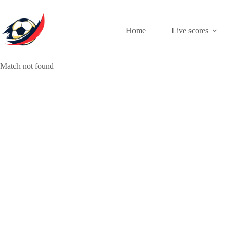
Skip
to
content
Home
Live scores
Match not found