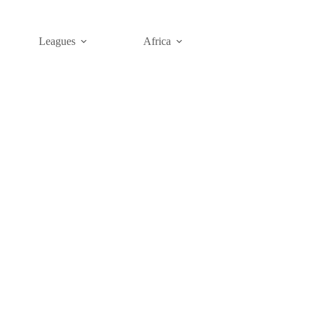
Leagues
Africa