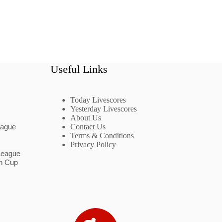
Useful Links
Today Livescores
Yesterday Livescores
About Us
eague
Contact Us
Terms & Conditions
Privacy Policy
League
n Cup