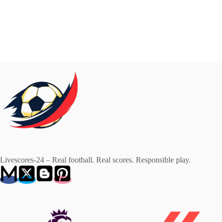
Livescores-24 – Real football. Real scores. Responsible play.