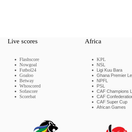
Live scores
Africa
Flashscore
KPL
Nowgoal
NSL
Futbol24
Ligi Kuu Bara
Goaloo
Ghana Premier L
Betway
NPFL
Whoscored
PSL
Sofascore
CAF Champions 
Scorebat
CAF Confederatio
CAF Super Cup
African Games