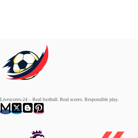
Livescores-24 – Real football. Real scores. Responsible play.