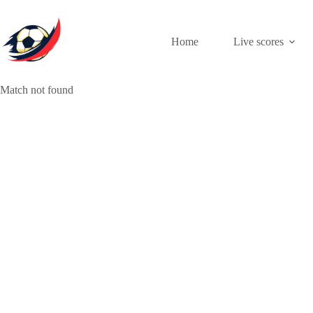
Skip
to
content
Home
Live scores
Match not found