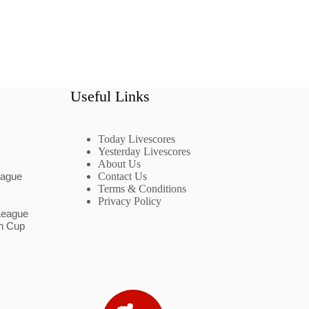
Useful Links
Today Livescores
Yesterday Livescores
About Us
eague
Contact Us
Terms & Conditions
Privacy Policy
League
n Cup