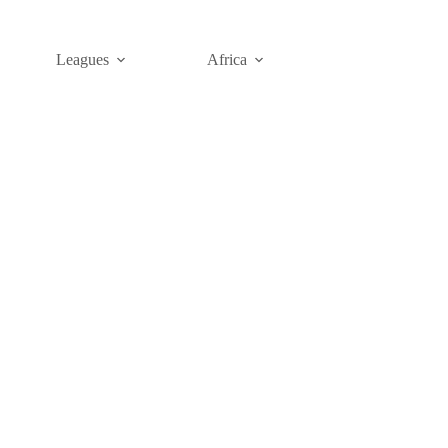
Leagues
Africa