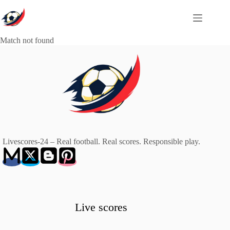
Skip
to
content
Match not found
Livescores-24 – Real football. Real scores. Responsible play.
Live scores