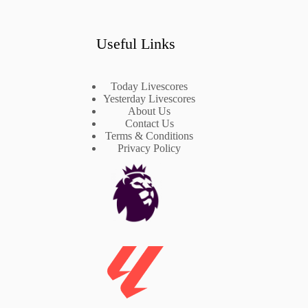
Useful Links
Today Livescores
Yesterday Livescores
About Us
Contact Us
Terms & Conditions
Privacy Policy