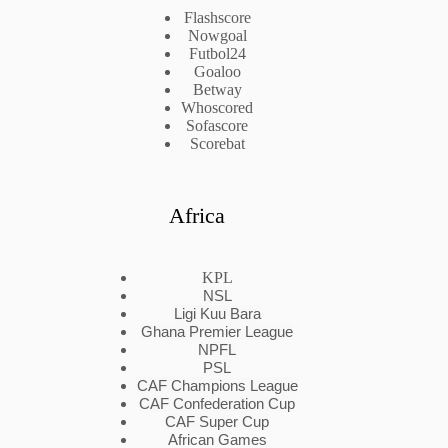
Flashscore
Nowgoal
Futbol24
Goaloo
Betway
Whoscored
Sofascore
Scorebat
Africa
KPL
NSL
Ligi Kuu Bara
Ghana Premier League
NPFL
PSL
CAF Champions League
CAF Confederation Cup
CAF Super Cup
African Games