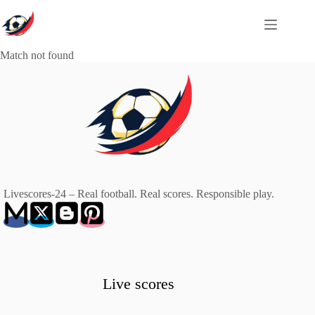
Skip
to
content
Match not found
Livescores-24 – Real football. Real scores. Responsible play.
Live scores