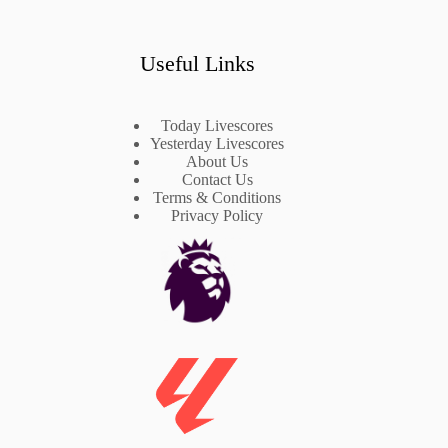
Useful Links
Today Livescores
Yesterday Livescores
About Us
Contact Us
Terms & Conditions
Privacy Policy