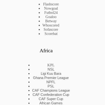
Flashscore
Nowgoal
Futbol24
Goaloo
Betway
Whoscored
Sofascore
Scorebat
Africa
KPL
NSL
Ligi Kuu Bara
Ghana Premier League
NPFL
PSL
CAF Champions League
CAF Confederation Cup
CAF Super Cup
African Games