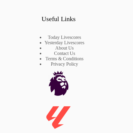
Useful Links
Today Livescores
Yesterday Livescores
About Us
Contact Us
Terms & Conditions
Privacy Policy