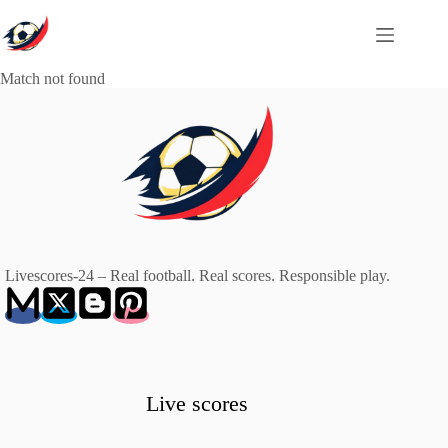
Skip
to
content
Match not found
Livescores-24 – Real football. Real scores. Responsible play.
Live scores