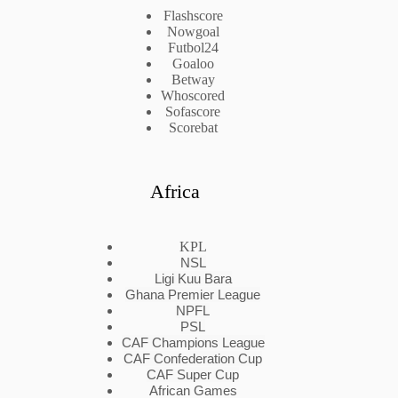
Flashscore
Nowgoal
Futbol24
Goaloo
Betway
Whoscored
Sofascore
Scorebat
Africa
KPL
NSL
Ligi Kuu Bara
Ghana Premier League
NPFL
PSL
CAF Champions League
CAF Confederation Cup
CAF Super Cup
African Games