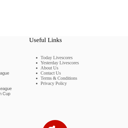
Useful Links
Today Livescores
Yesterday Livescores
About Us
eague
Contact Us
Terms & Conditions
Privacy Policy
League
n Cup