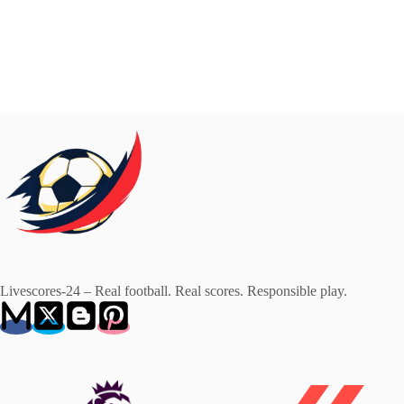
Livescores-24 – Real football. Real scores. Responsible play.