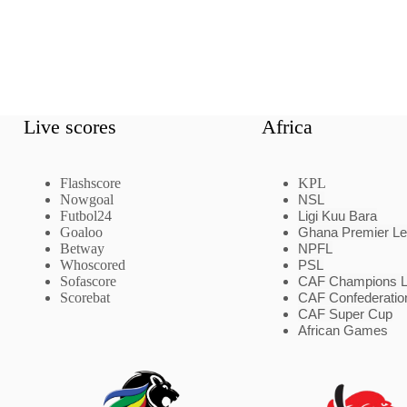
Live scores
Africa
Flashscore
KPL
Nowgoal
NSL
Futbol24
Ligi Kuu Bara
Goaloo
Ghana Premier L
Betway
NPFL
Whoscored
PSL
Sofascore
CAF Champions 
Scorebat
CAF Confederatio
CAF Super Cup
African Games