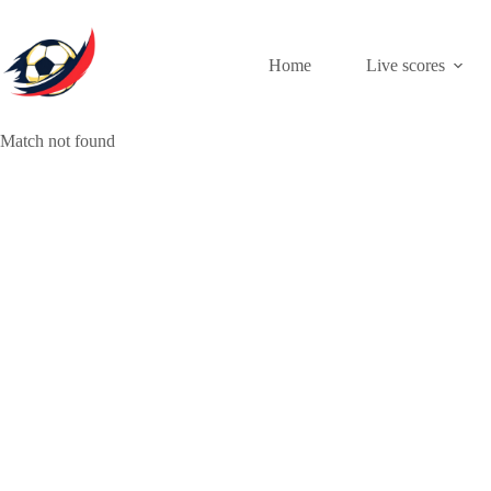
Skip
to
content
Home
Live scores
Match not found