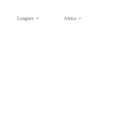
Leagues
Africa