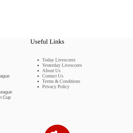
Useful Links
Today Livescores
Yesterday Livescores
About Us
eague
Contact Us
Terms & Conditions
Privacy Policy
League
n Cup