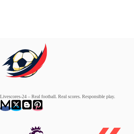
Livescores-24 – Real football. Real scores. Responsible play.