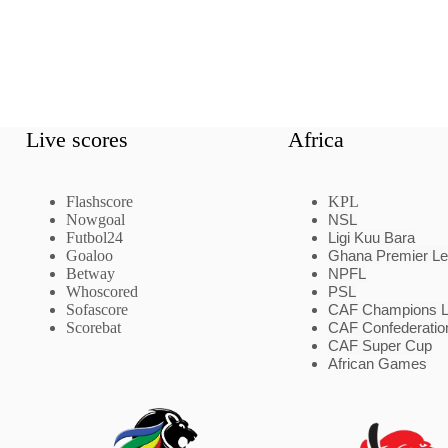
Live scores
Africa
Flashscore
KPL
Nowgoal
NSL
Futbol24
Ligi Kuu Bara
Goaloo
Ghana Premier L
Betway
NPFL
Whoscored
PSL
Sofascore
CAF Champions 
Scorebat
CAF Confederatio
CAF Super Cup
African Games