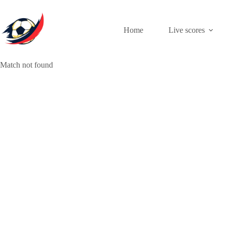
Skip
to
content
Home
Live scores
Match not found