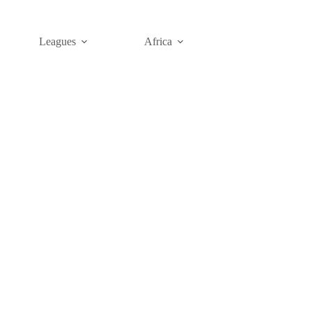
Leagues
Africa