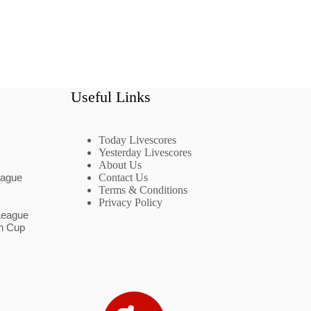
Useful Links
Today Livescores
Yesterday Livescores
About Us
eague
Contact Us
Terms & Conditions
Privacy Policy
League
n Cup