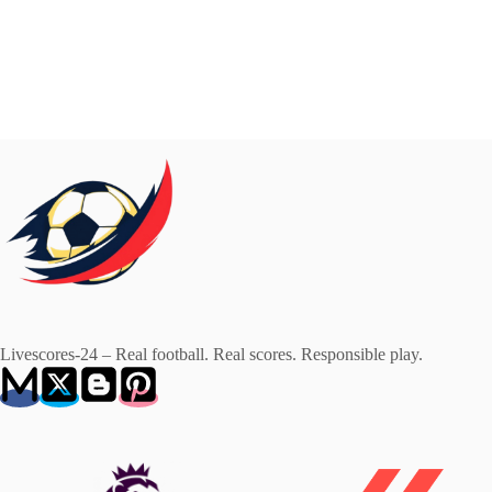
Livescores-24 – Real football. Real scores. Responsible play.