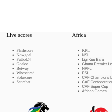
Live scores
Africa
Flashscore
KPL
Nowgoal
NSL
Futbol24
Ligi Kuu Bara
Goaloo
Ghana Premier L
Betway
NPFL
Whoscored
PSL
Sofascore
CAF Champions 
Scorebat
CAF Confederatio
CAF Super Cup
African Games