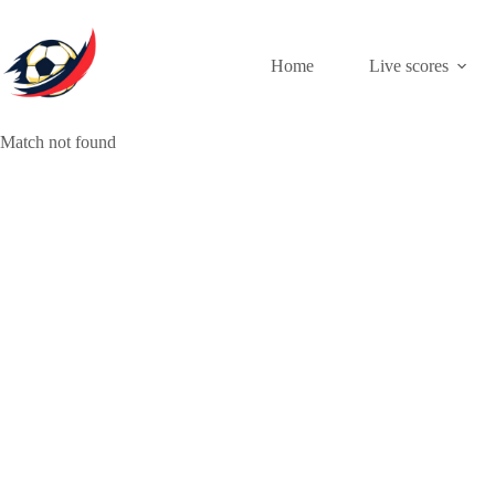
Skip
to
content
Home
Live scores
Match not found