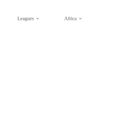
Leagues
Africa