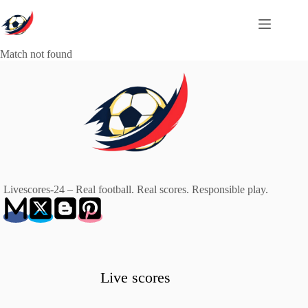
Skip
to
content
Match not found
Livescores-24 – Real football. Real scores. Responsible play.
Live scores