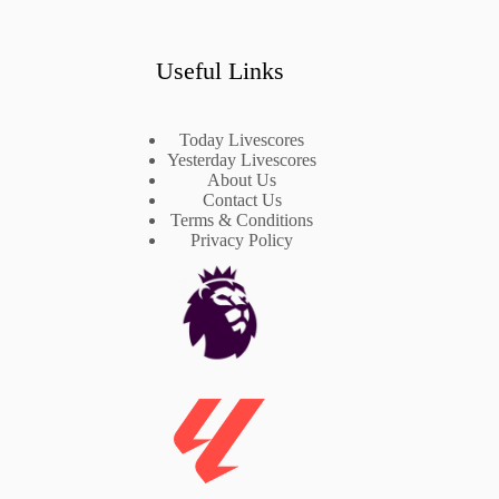
Useful Links
Today Livescores
Yesterday Livescores
About Us
Contact Us
Terms & Conditions
Privacy Policy