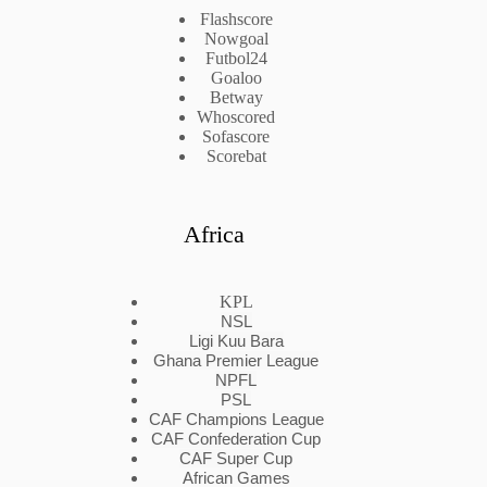
Flashscore
Nowgoal
Futbol24
Goaloo
Betway
Whoscored
Sofascore
Scorebat
Africa
KPL
NSL
Ligi Kuu Bara
Ghana Premier League
NPFL
PSL
CAF Champions League
CAF Confederation Cup
CAF Super Cup
African Games