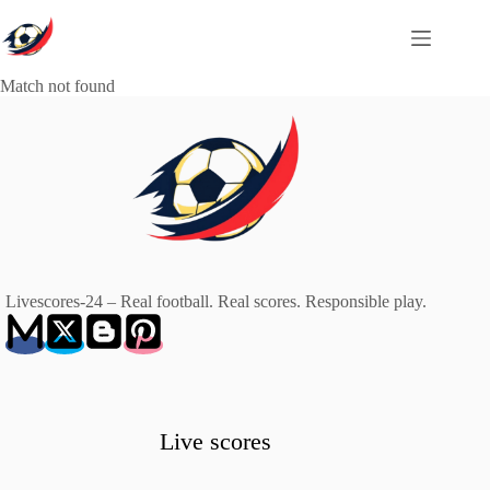
Skip
to
content
Match not found
Livescores-24 – Real football. Real scores. Responsible play.
Live scores