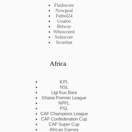
Flashscore
Nowgoal
Futbol24
Goaloo
Betway
Whoscored
Sofascore
Scorebat
Africa
KPL
NSL
Ligi Kuu Bara
Ghana Premier League
NPFL
PSL
CAF Champions League
CAF Confederation Cup
CAF Super Cup
African Games