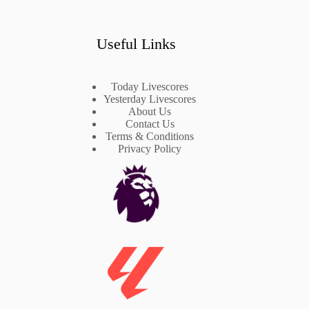
Useful Links
Today Livescores
Yesterday Livescores
About Us
Contact Us
Terms & Conditions
Privacy Policy