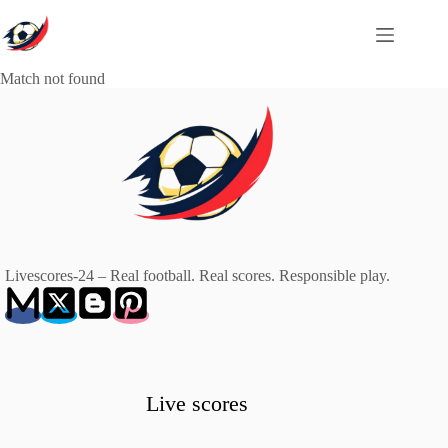
Skip
to
content
Match not found
Livescores-24 – Real football. Real scores. Responsible play.
Live scores