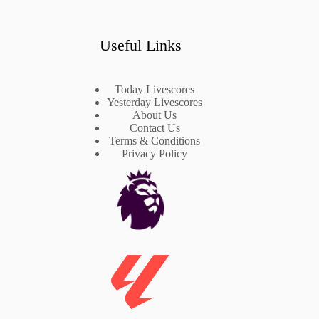
Useful Links
Today Livescores
Yesterday Livescores
About Us
Contact Us
Terms & Conditions
Privacy Policy