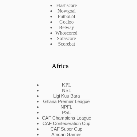
Flashscore
Nowgoal
Futbol24
Goaloo
Betway
Whoscored
Sofascore
Scorebat
Africa
KPL
NSL
Ligi Kuu Bara
Ghana Premier League
NPFL
PSL
CAF Champions League
CAF Confederation Cup
CAF Super Cup
African Games