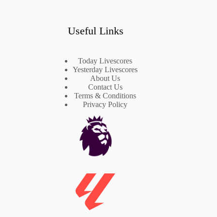
Useful Links
Today Livescores
Yesterday Livescores
About Us
Contact Us
Terms & Conditions
Privacy Policy