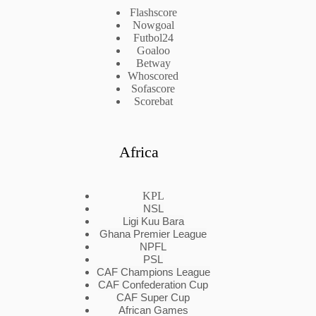
Flashscore
Nowgoal
Futbol24
Goaloo
Betway
Whoscored
Sofascore
Scorebat
Africa
KPL
NSL
Ligi Kuu Bara
Ghana Premier League
NPFL
PSL
CAF Champions League
CAF Confederation Cup
CAF Super Cup
African Games