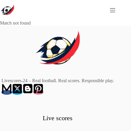
Skip
to
content
Match not found
Livescores-24 – Real football. Real scores. Responsible play.
Live scores