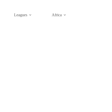
Leagues
Africa