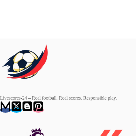
Livescores-24 – Real football. Real scores. Responsible play.