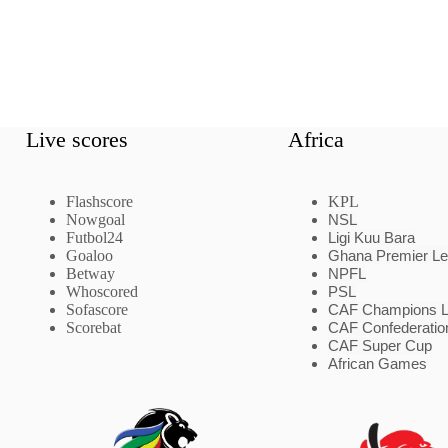
Live scores
Africa
Flashscore
KPL
Nowgoal
NSL
Futbol24
Ligi Kuu Bara
Goaloo
Ghana Premier L
Betway
NPFL
Whoscored
PSL
Sofascore
CAF Champions 
Scorebat
CAF Confederatio
CAF Super Cup
African Games