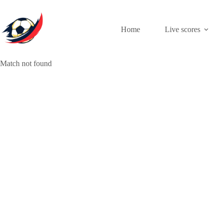
Skip
to
content
Home
Live scores
Match not found