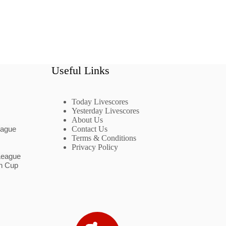
Useful Links
Today Livescores
Yesterday Livescores
About Us
eague
Contact Us
Terms & Conditions
Privacy Policy
League
n Cup