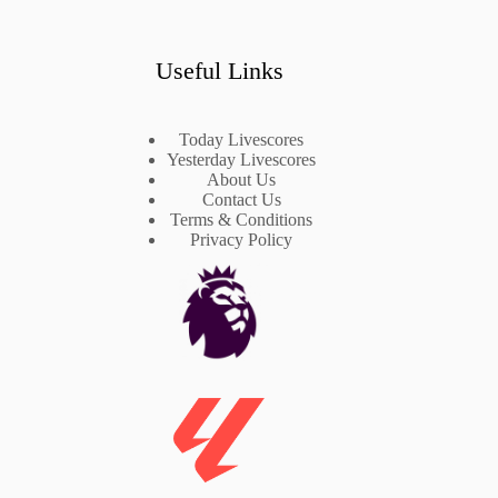
Useful Links
Today Livescores
Yesterday Livescores
About Us
Contact Us
Terms & Conditions
Privacy Policy