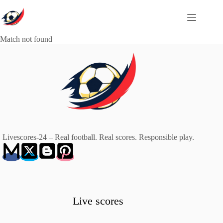
Skip
to
content
Match not found
Livescores-24 – Real football. Real scores. Responsible play.
Live scores