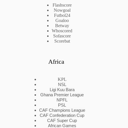
Flashscore
Nowgoal
Futbol24
Goaloo
Betway
Whoscored
Sofascore
Scorebat
Africa
KPL
NSL
Ligi Kuu Bara
Ghana Premier League
NPFL
PSL
CAF Champions League
CAF Confederation Cup
CAF Super Cup
African Games