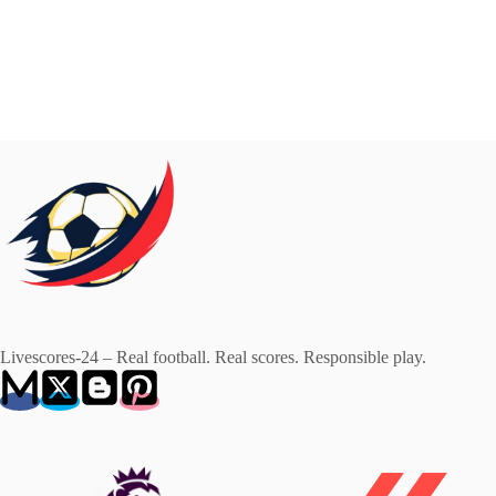
Livescores-24 – Real football. Real scores. Responsible play.