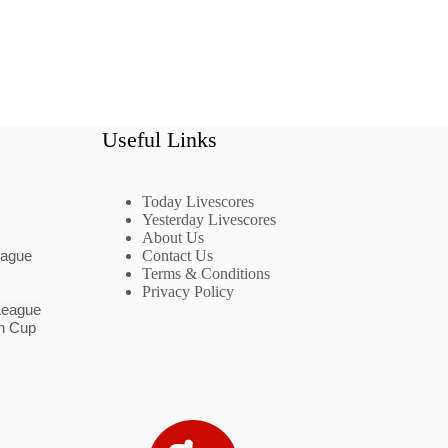
Useful Links
Today Livescores
Yesterday Livescores
About Us
eague
Contact Us
Terms & Conditions
Privacy Policy
League
n Cup