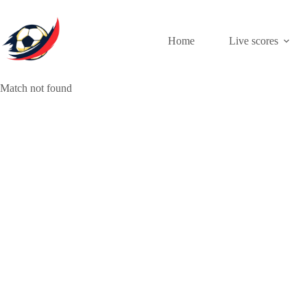
Skip
to
content
Home
Live scores
Match not found