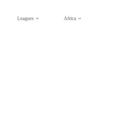
Leagues
Africa