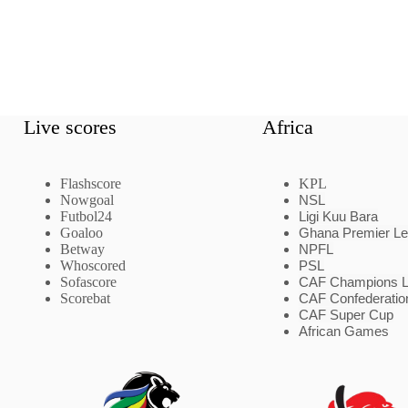
Live scores
Africa
Flashscore
KPL
Nowgoal
NSL
Futbol24
Ligi Kuu Bara
Goaloo
Ghana Premier L
Betway
NPFL
Whoscored
PSL
Sofascore
CAF Champions 
Scorebat
CAF Confederatio
CAF Super Cup
African Games