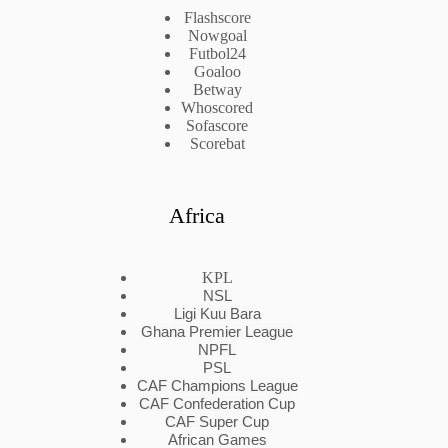
Flashscore
Nowgoal
Futbol24
Goaloo
Betway
Whoscored
Sofascore
Scorebat
Africa
KPL
NSL
Ligi Kuu Bara
Ghana Premier League
NPFL
PSL
CAF Champions League
CAF Confederation Cup
CAF Super Cup
African Games