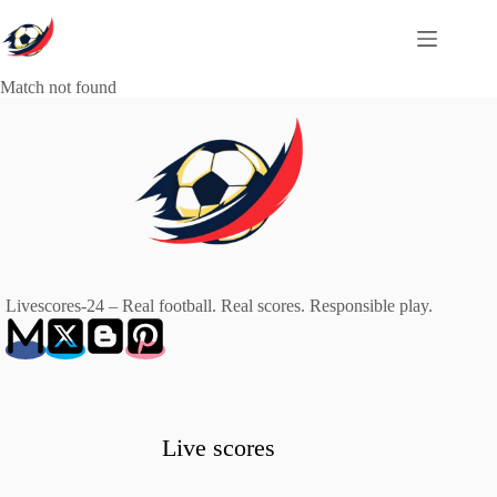
Skip
to
content
Match not found
Livescores-24 – Real football. Real scores. Responsible play.
Live scores