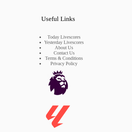
Useful Links
Today Livescores
Yesterday Livescores
About Us
Contact Us
Terms & Conditions
Privacy Policy