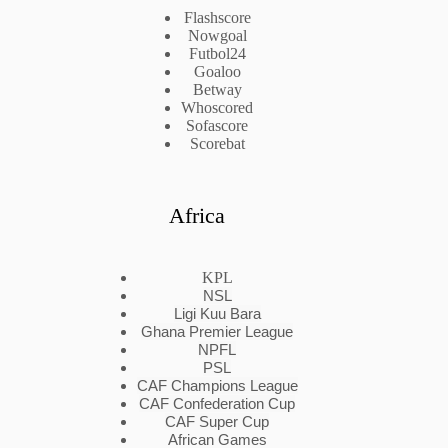
Flashscore
Nowgoal
Futbol24
Goaloo
Betway
Whoscored
Sofascore
Scorebat
Africa
KPL
NSL
Ligi Kuu Bara
Ghana Premier League
NPFL
PSL
CAF Champions League
CAF Confederation Cup
CAF Super Cup
African Games