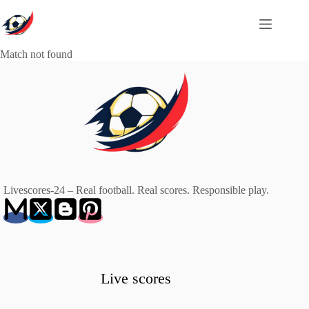
Skip
to
content
Match not found
Livescores-24 – Real football. Real scores. Responsible play.
Live scores