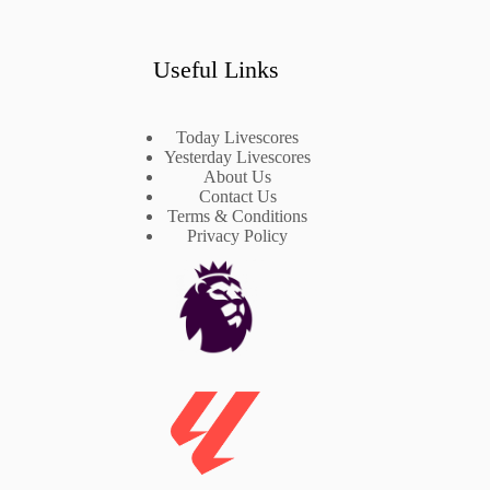
Useful Links
Today Livescores
Yesterday Livescores
About Us
Contact Us
Terms & Conditions
Privacy Policy