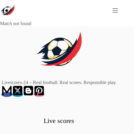
Skip
to
content
Match not found
Livescores-24 – Real football. Real scores. Responsible play.
Live scores