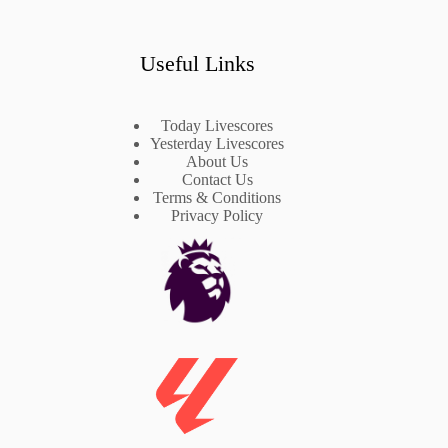
Useful Links
Today Livescores
Yesterday Livescores
About Us
Contact Us
Terms & Conditions
Privacy Policy