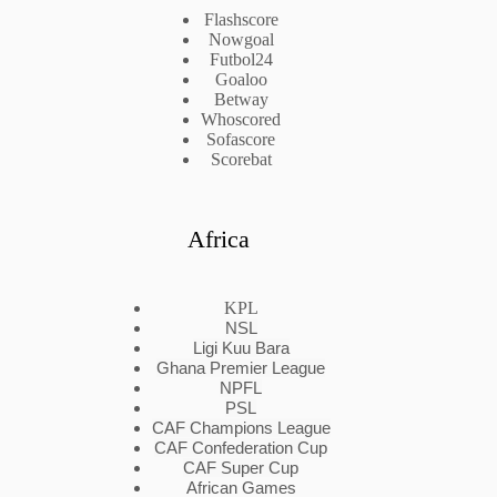
Flashscore
Nowgoal
Futbol24
Goaloo
Betway
Whoscored
Sofascore
Scorebat
Africa
KPL
NSL
Ligi Kuu Bara
Ghana Premier League
NPFL
PSL
CAF Champions League
CAF Confederation Cup
CAF Super Cup
African Games