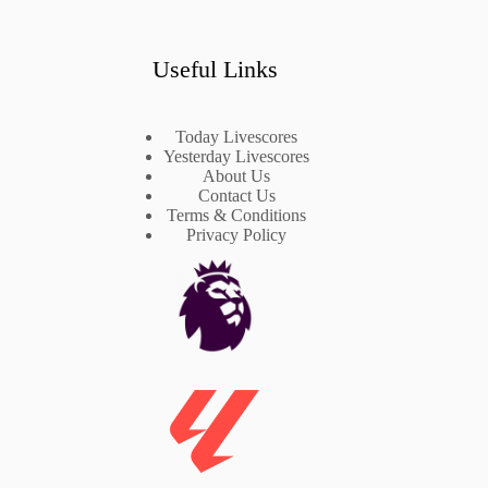
Useful Links
Today Livescores
Yesterday Livescores
About Us
Contact Us
Terms & Conditions
Privacy Policy