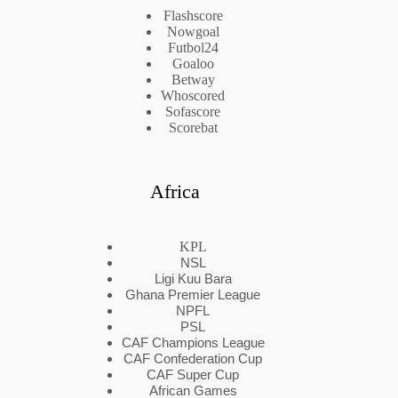
Flashscore
Nowgoal
Futbol24
Goaloo
Betway
Whoscored
Sofascore
Scorebat
Africa
KPL
NSL
Ligi Kuu Bara
Ghana Premier League
NPFL
PSL
CAF Champions League
CAF Confederation Cup
CAF Super Cup
African Games