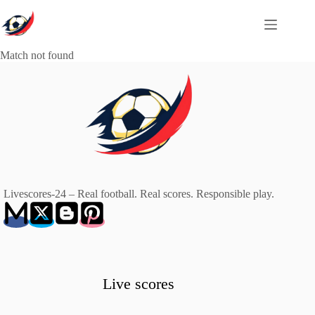
Skip
to
content
Match not found
Livescores-24 – Real football. Real scores. Responsible play.
Live scores