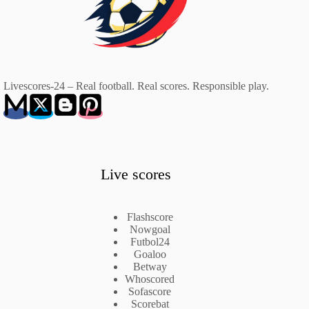
Livescores-24 – Real football. Real scores. Responsible play.
Live scores
Flashscore
Nowgoal
Futbol24
Goaloo
Betway
Whoscored
Sofascore
Scorebat