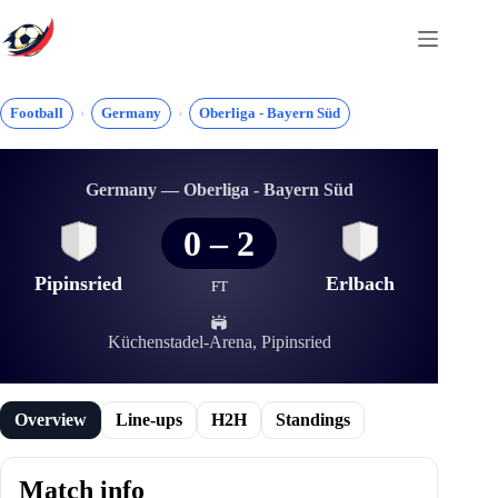
Skip
to
content
Football
Germany
Oberliga - Bayern Süd
Germany — Oberliga - Bayern Süd
0
–
2
Pipinsried
Erlbach
FT
Küchenstadel-Arena, Pipinsried
Overview
Line-ups
H2H
Standings
Match info