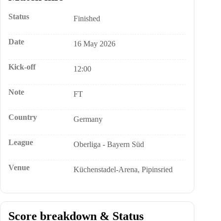
Status
Finished
Date
16 May 2026
Kick-off
12:00
Note
FT
Country
Germany
League
Oberliga - Bayern Süd
Venue
Küchenstadel-Arena, Pipinsried
Score breakdown & Status