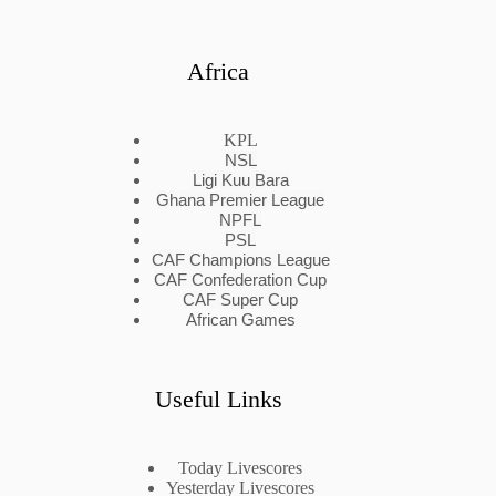
Africa
KPL
NSL
Ligi Kuu Bara
Ghana Premier League
NPFL
PSL
CAF Champions League
CAF Confederation Cup
CAF Super Cup
African Games
Useful Links
Today Livescores
Yesterday Livescores