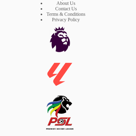
About Us
Contact Us
Terms & Conditions
Privacy Policy