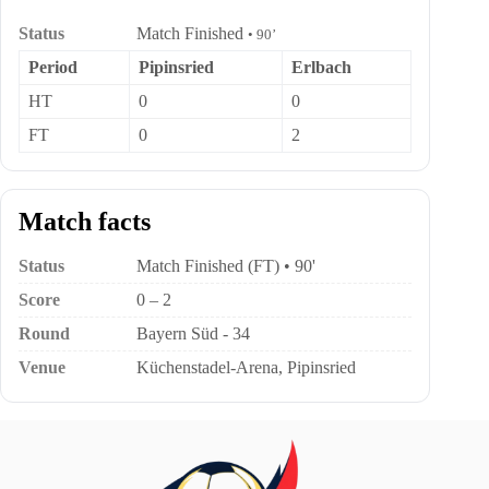
Status
Match Finished
• 90’
Period
Pipinsried
Erlbach
HT
0
0
FT
0
2
Match facts
Status
Match Finished (FT) • 90'
Score
0 – 2
Round
Bayern Süd - 34
Venue
Küchenstadel-Arena, Pipinsried