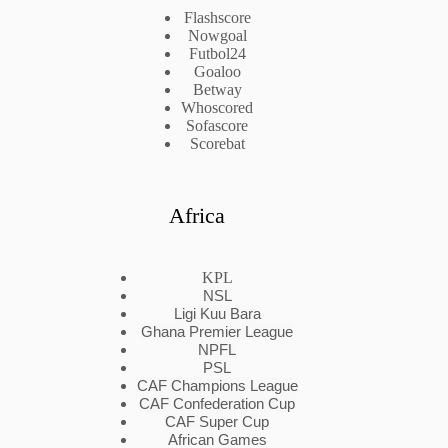
Flashscore
Nowgoal
Futbol24
Goaloo
Betway
Whoscored
Sofascore
Scorebat
Africa
KPL
NSL
Ligi Kuu Bara
Ghana Premier League
NPFL
PSL
CAF Champions League
CAF Confederation Cup
CAF Super Cup
African Games