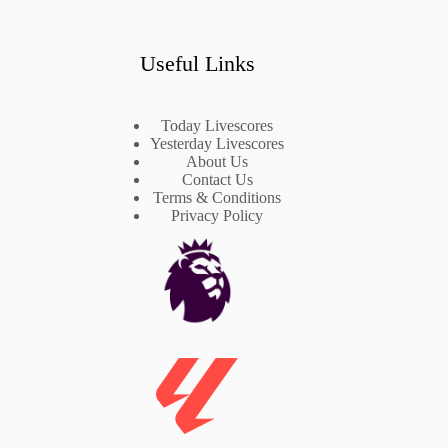
Useful Links
Today Livescores
Yesterday Livescores
About Us
Contact Us
Terms & Conditions
Privacy Policy