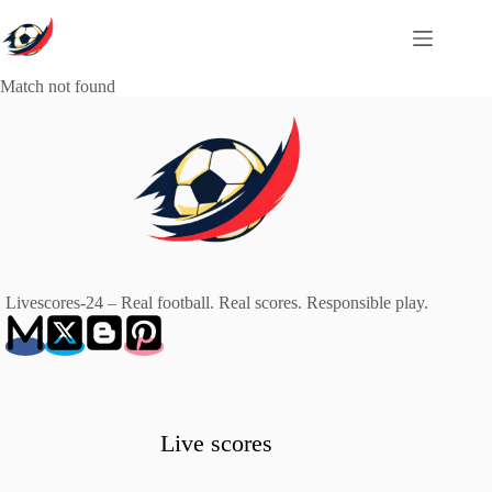
Skip
to
content
Match not found
Livescores-24 – Real football. Real scores. Responsible play.
Live scores