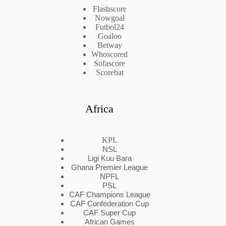
Flashscore
Nowgoal
Futbol24
Goaloo
Betway
Whoscored
Sofascore
Scorebat
Africa
KPL
NSL
Ligi Kuu Bara
Ghana Premier League
NPFL
PSL
CAF Champions League
CAF Confederation Cup
CAF Super Cup
African Games