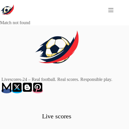
Skip
to
content
Match not found
Livescores-24 – Real football. Real scores. Responsible play.
Live scores