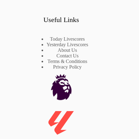
Useful Links
Today Livescores
Yesterday Livescores
About Us
Contact Us
Terms & Conditions
Privacy Policy