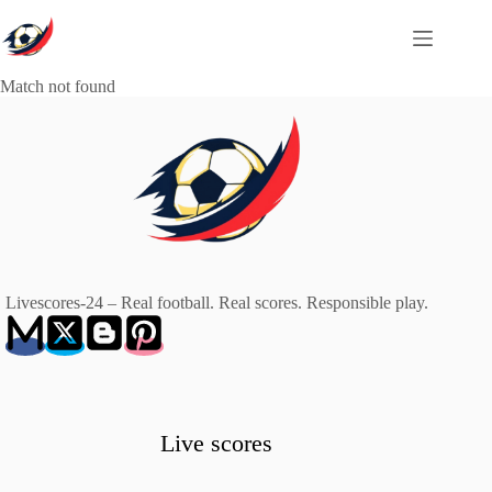
Skip
to
content
Match not found
Livescores-24 – Real football. Real scores. Responsible play.
Live scores