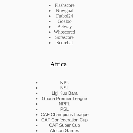
Flashscore
Nowgoal
Futbol24
Goaloo
Betway
Whoscored
Sofascore
Scorebat
Africa
KPL
NSL
Ligi Kuu Bara
Ghana Premier League
NPFL
PSL
CAF Champions League
CAF Confederation Cup
CAF Super Cup
African Games