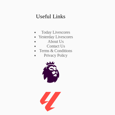
Useful Links
Today Livescores
Yesterday Livescores
About Us
Contact Us
Terms & Conditions
Privacy Policy