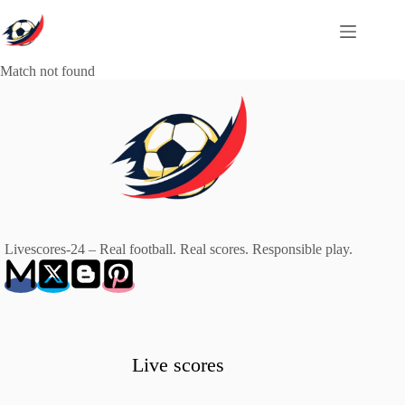
Skip
to
content
Match not found
Livescores-24 – Real football. Real scores. Responsible play.
Live scores