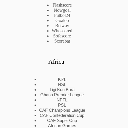
Flashscore
Nowgoal
Futbol24
Goaloo
Betway
Whoscored
Sofascore
Scorebat
Africa
KPL
NSL
Ligi Kuu Bara
Ghana Premier League
NPFL
PSL
CAF Champions League
CAF Confederation Cup
CAF Super Cup
African Games