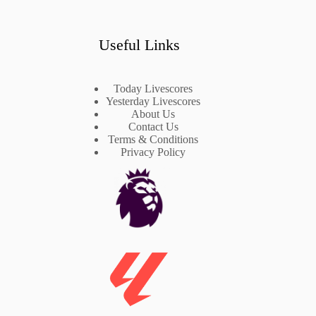
Useful Links
Today Livescores
Yesterday Livescores
About Us
Contact Us
Terms & Conditions
Privacy Policy