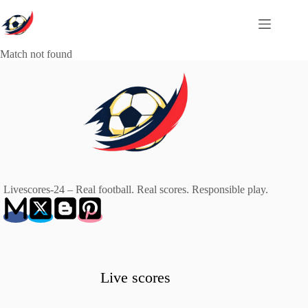
Skip
to
content
Match not found
Livescores-24 – Real football. Real scores. Responsible play.
Live scores