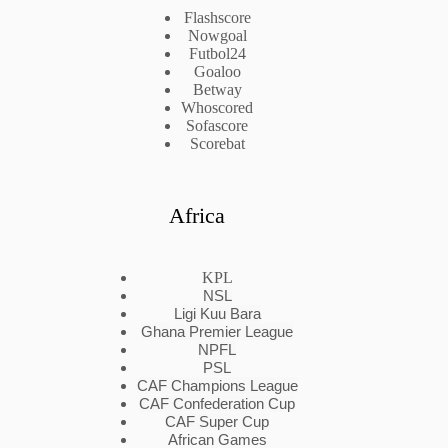
Flashscore
Nowgoal
Futbol24
Goaloo
Betway
Whoscored
Sofascore
Scorebat
Africa
KPL
NSL
Ligi Kuu Bara
Ghana Premier League
NPFL
PSL
CAF Champions League
CAF Confederation Cup
CAF Super Cup
African Games