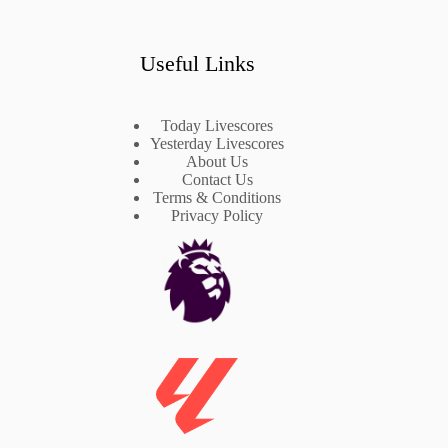
Useful Links
Today Livescores
Yesterday Livescores
About Us
Contact Us
Terms & Conditions
Privacy Policy