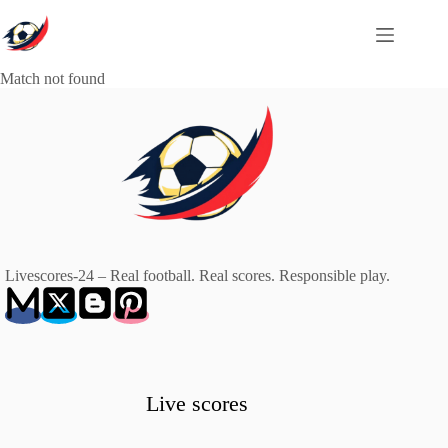
Skip
to
content
Match not found
Livescores-24 – Real football. Real scores. Responsible play.
Live scores