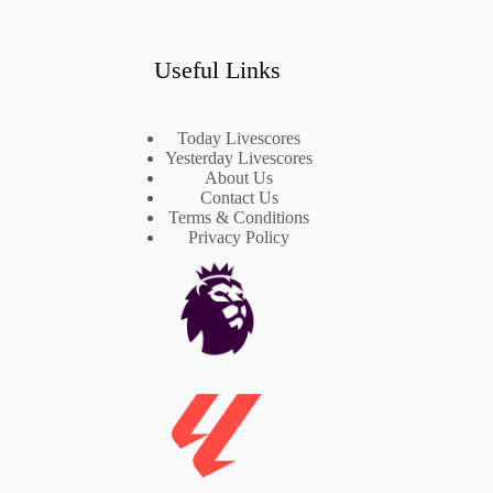
Useful Links
Today Livescores
Yesterday Livescores
About Us
Contact Us
Terms & Conditions
Privacy Policy