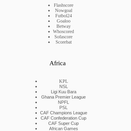
Flashscore
Nowgoal
Futbol24
Goaloo
Betway
Whoscored
Sofascore
Scorebat
Africa
KPL
NSL
Ligi Kuu Bara
Ghana Premier League
NPFL
PSL
CAF Champions League
CAF Confederation Cup
CAF Super Cup
African Games