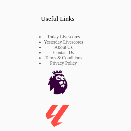
Useful Links
Today Livescores
Yesterday Livescores
About Us
Contact Us
Terms & Conditions
Privacy Policy