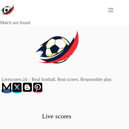
Skip
to
content
Match not found
Livescores-24 – Real football. Real scores. Responsible play.
Live scores