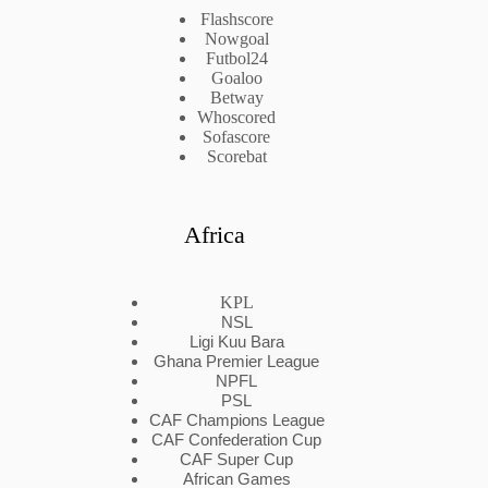
Flashscore
Nowgoal
Futbol24
Goaloo
Betway
Whoscored
Sofascore
Scorebat
Africa
KPL
NSL
Ligi Kuu Bara
Ghana Premier League
NPFL
PSL
CAF Champions League
CAF Confederation Cup
CAF Super Cup
African Games