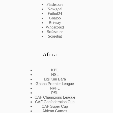
Flashscore
Nowgoal
Futbol24
Goaloo
Betway
Whoscored
Sofascore
Scorebat
Africa
KPL
NSL
Ligi Kuu Bara
Ghana Premier League
NPFL
PSL
CAF Champions League
CAF Confederation Cup
CAF Super Cup
African Games