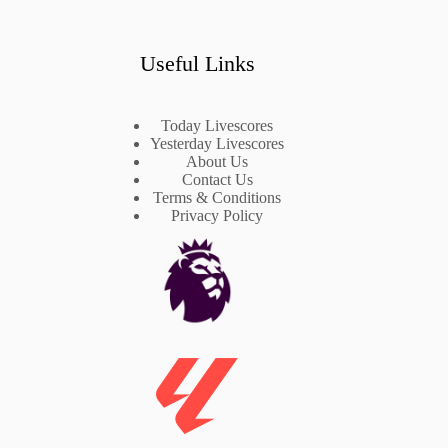
Useful Links
Today Livescores
Yesterday Livescores
About Us
Contact Us
Terms & Conditions
Privacy Policy