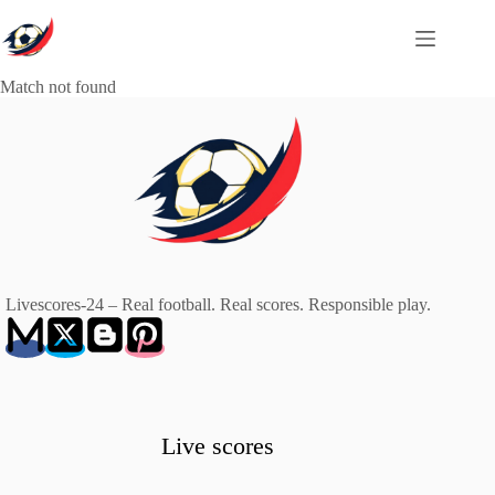
Skip
to
content
Match not found
Livescores-24 – Real football. Real scores. Responsible play.
Live scores