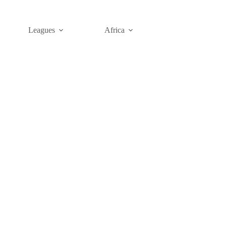
Leagues
Africa