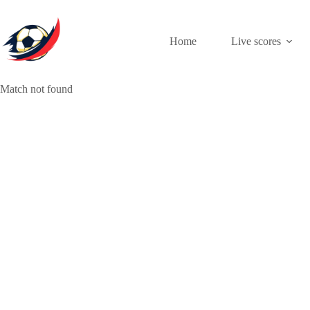
Skip
to
content
Home
Live scores
Match not found