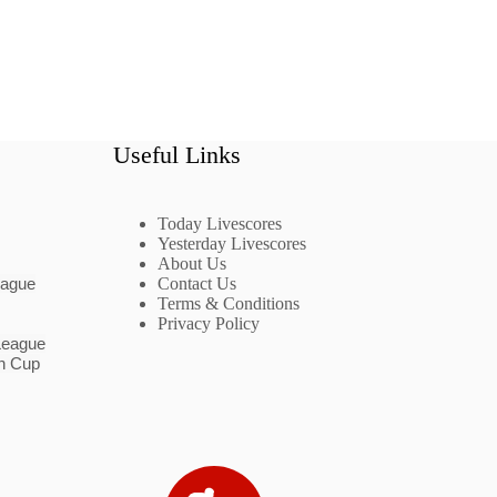
Useful Links
Today Livescores
Yesterday Livescores
About Us
eague
Contact Us
Terms & Conditions
Privacy Policy
League
n Cup