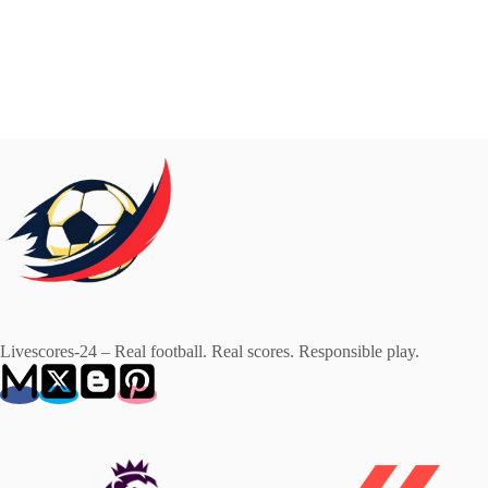
Livescores-24 – Real football. Real scores. Responsible play.