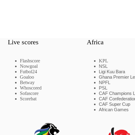
Live scores
Africa
Flashscore
KPL
Nowgoal
NSL
Futbol24
Ligi Kuu Bara
Goaloo
Ghana Premier L
Betway
NPFL
Whoscored
PSL
Sofascore
CAF Champions 
Scorebat
CAF Confederatio
CAF Super Cup
African Games