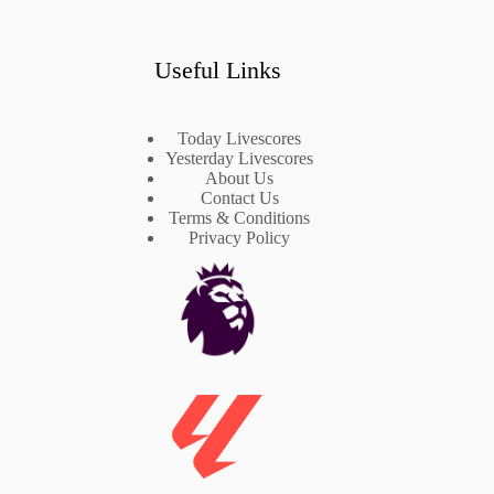
Useful Links
Today Livescores
Yesterday Livescores
About Us
Contact Us
Terms & Conditions
Privacy Policy