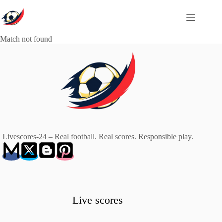
Skip
to
content
Match not found
Livescores-24 – Real football. Real scores. Responsible play.
Live scores