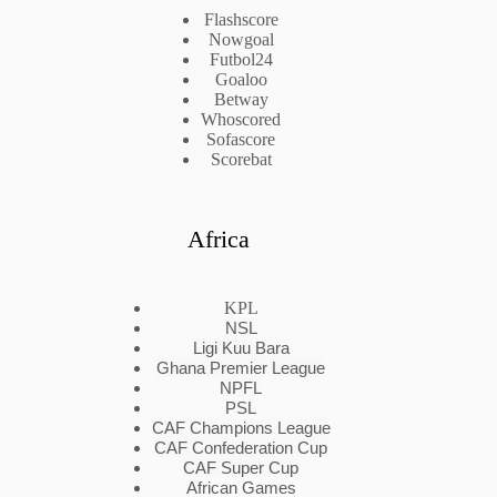
Flashscore
Nowgoal
Futbol24
Goaloo
Betway
Whoscored
Sofascore
Scorebat
Africa
KPL
NSL
Ligi Kuu Bara
Ghana Premier League
NPFL
PSL
CAF Champions League
CAF Confederation Cup
CAF Super Cup
African Games