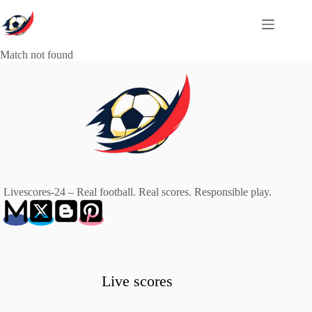
Skip
to
content
Match not found
Livescores-24 – Real football. Real scores. Responsible play.
Live scores