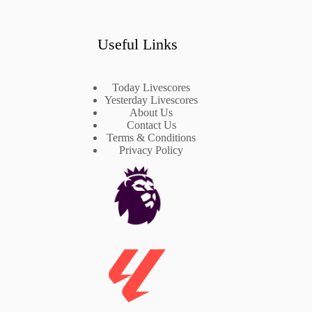
Useful Links
Today Livescores
Yesterday Livescores
About Us
Contact Us
Terms & Conditions
Privacy Policy