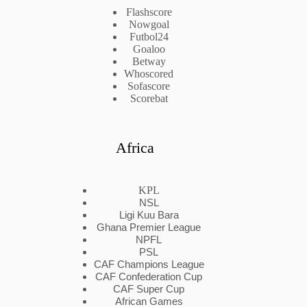
Flashscore
Nowgoal
Futbol24
Goaloo
Betway
Whoscored
Sofascore
Scorebat
Africa
KPL
NSL
Ligi Kuu Bara
Ghana Premier League
NPFL
PSL
CAF Champions League
CAF Confederation Cup
CAF Super Cup
African Games