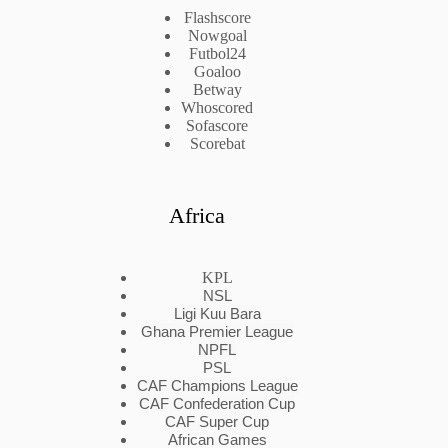
Flashscore
Nowgoal
Futbol24
Goaloo
Betway
Whoscored
Sofascore
Scorebat
Africa
KPL
NSL
Ligi Kuu Bara
Ghana Premier League
NPFL
PSL
CAF Champions League
CAF Confederation Cup
CAF Super Cup
African Games