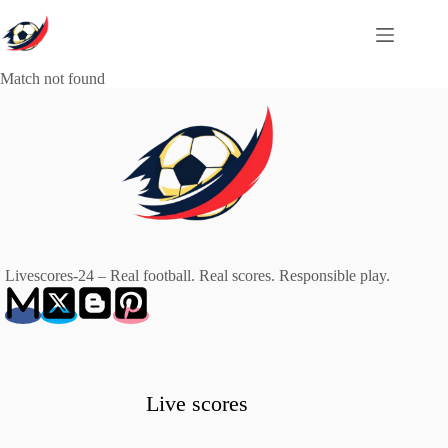
Skip
to
content
Match not found
Livescores-24 – Real football. Real scores. Responsible play.
Live scores