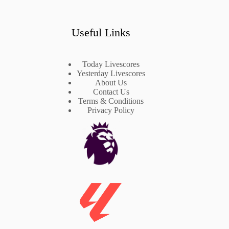
Useful Links
Today Livescores
Yesterday Livescores
About Us
Contact Us
Terms & Conditions
Privacy Policy