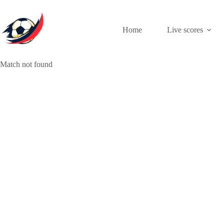
Skip
to
content
Home
Live scores
Match not found