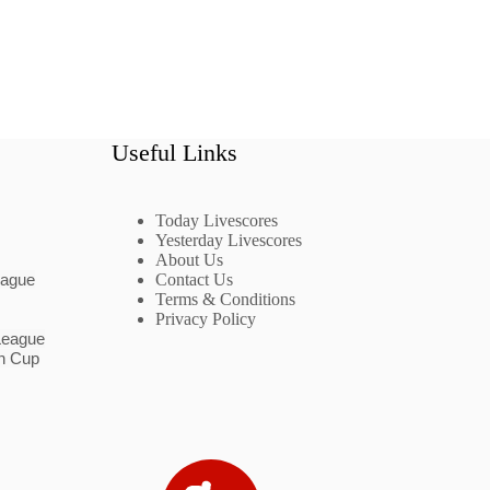
Useful Links
Today Livescores
Yesterday Livescores
About Us
eague
Contact Us
Terms & Conditions
Privacy Policy
League
n Cup