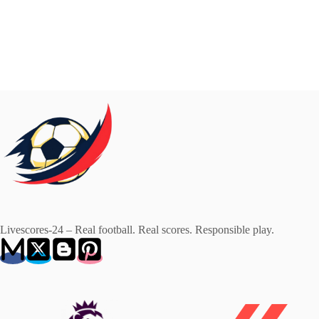
Livescores-24 – Real football. Real scores. Responsible play.