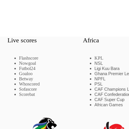
Live scores
Africa
Flashscore
KPL
Nowgoal
NSL
Futbol24
Ligi Kuu Bara
Goaloo
Ghana Premier L
Betway
NPFL
Whoscored
PSL
Sofascore
CAF Champions 
Scorebat
CAF Confederatio
CAF Super Cup
African Games