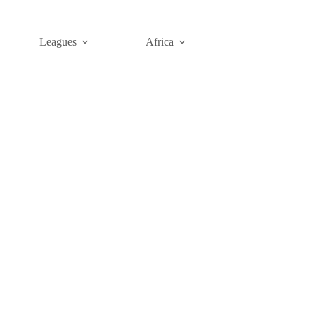
Leagues
Africa