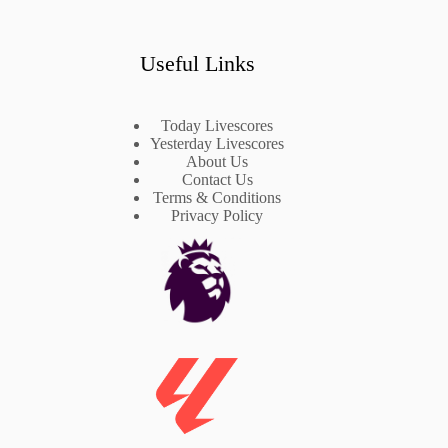
Useful Links
Today Livescores
Yesterday Livescores
About Us
Contact Us
Terms & Conditions
Privacy Policy