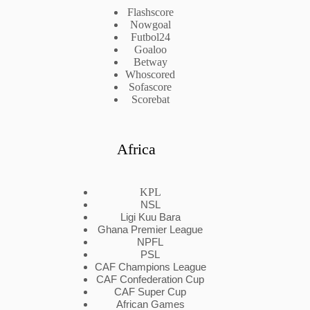
Flashscore
Nowgoal
Futbol24
Goaloo
Betway
Whoscored
Sofascore
Scorebat
Africa
KPL
NSL
Ligi Kuu Bara
Ghana Premier League
NPFL
PSL
CAF Champions League
CAF Confederation Cup
CAF Super Cup
African Games