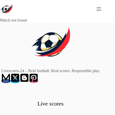
Skip
to
content
Match not found
Livescores-24 – Real football. Real scores. Responsible play.
Live scores