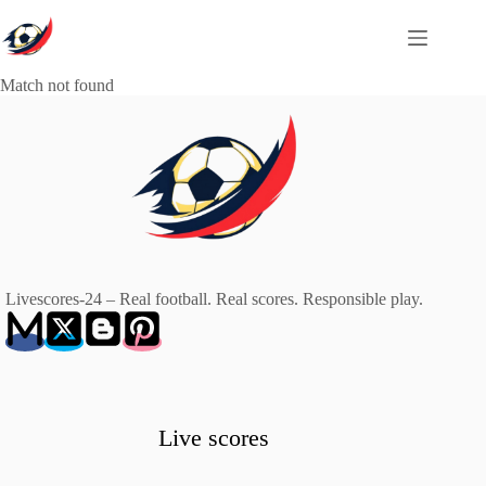
Skip
to
content
Match not found
Livescores-24 – Real football. Real scores. Responsible play.
Live scores