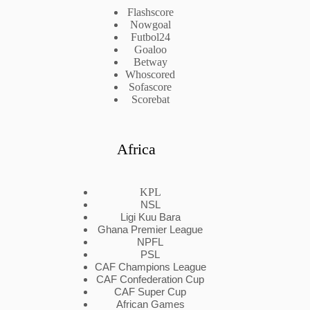
Flashscore
Nowgoal
Futbol24
Goaloo
Betway
Whoscored
Sofascore
Scorebat
Africa
KPL
NSL
Ligi Kuu Bara
Ghana Premier League
NPFL
PSL
CAF Champions League
CAF Confederation Cup
CAF Super Cup
African Games