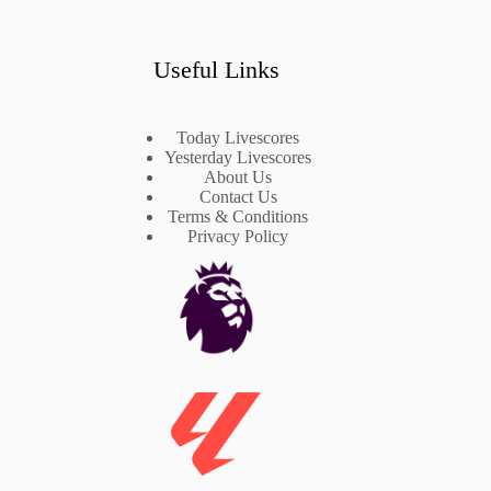
Useful Links
Today Livescores
Yesterday Livescores
About Us
Contact Us
Terms & Conditions
Privacy Policy