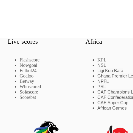
Live scores
Africa
Flashscore
KPL
Nowgoal
NSL
Futbol24
Ligi Kuu Bara
Goaloo
Ghana Premier L
Betway
NPFL
Whoscored
PSL
Sofascore
CAF Champions 
Scorebat
CAF Confederatio
CAF Super Cup
African Games