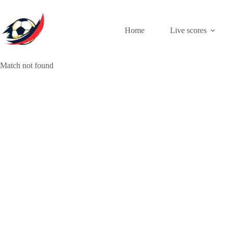
Skip
to
content
Home
Live scores
Match not found