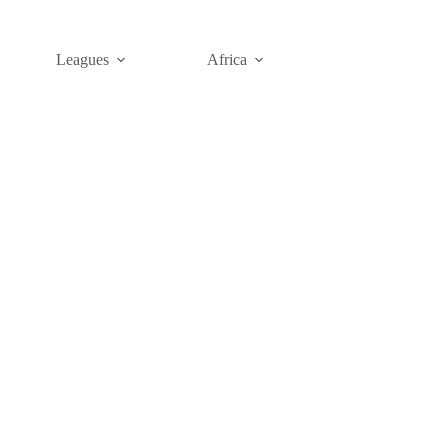
Leagues
Africa