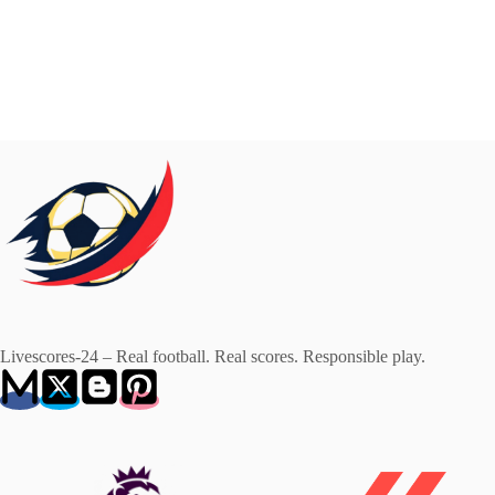
Livescores-24 – Real football. Real scores. Responsible play.