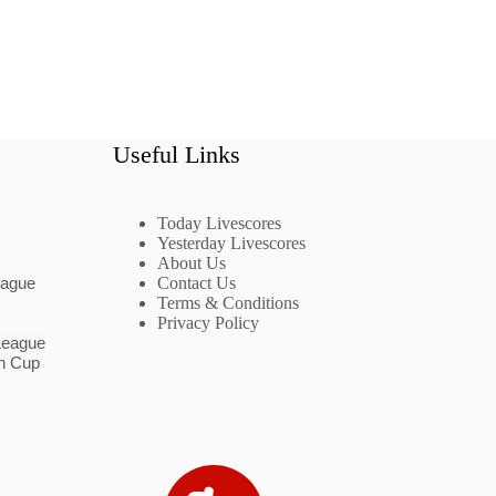
Useful Links
Today Livescores
Yesterday Livescores
About Us
eague
Contact Us
Terms & Conditions
Privacy Policy
League
n Cup