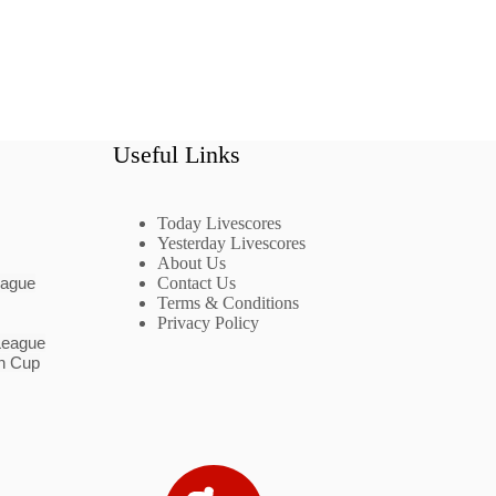
Useful Links
Today Livescores
Yesterday Livescores
About Us
eague
Contact Us
Terms & Conditions
Privacy Policy
League
n Cup