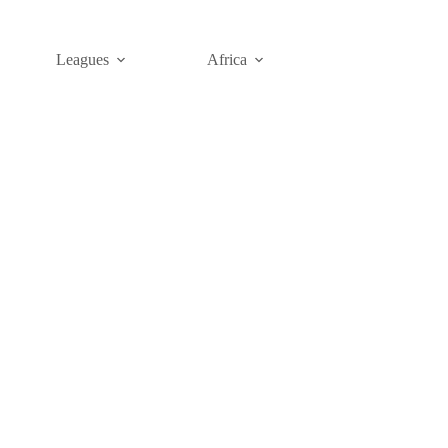
Leagues
Africa