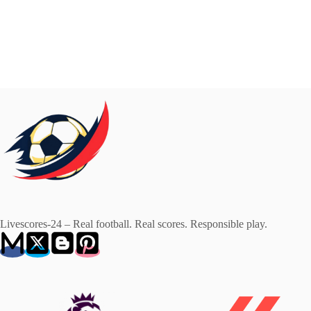
Livescores-24 – Real football. Real scores. Responsible play.