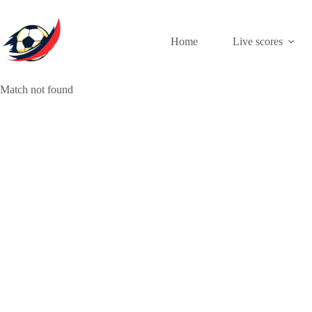
Skip
to
content
Home
Live scores
Match not found