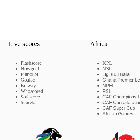
Live scores
Africa
Flashscore
KPL
Nowgoal
NSL
Futbol24
Ligi Kuu Bara
Goaloo
Ghana Premier L
Betway
NPFL
Whoscored
PSL
Sofascore
CAF Champions 
Scorebat
CAF Confederatio
CAF Super Cup
African Games