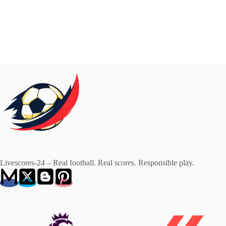
Livescores-24 – Real football. Real scores. Responsible play.