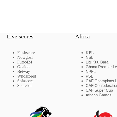
Live scores
Africa
Flashscore
KPL
Nowgoal
NSL
Futbol24
Ligi Kuu Bara
Goaloo
Ghana Premier L
Betway
NPFL
Whoscored
PSL
Sofascore
CAF Champions 
Scorebat
CAF Confederatio
CAF Super Cup
African Games