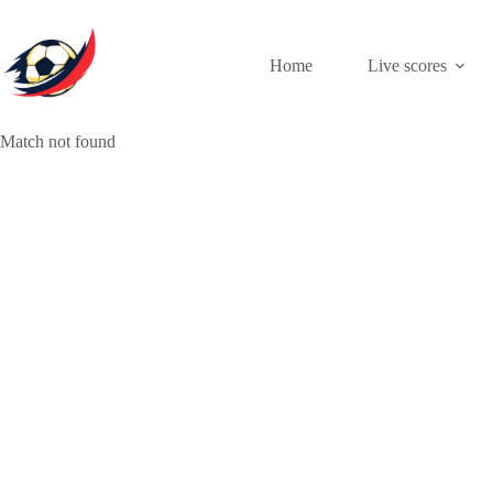
Skip
to
content
Home
Live scores
Match not found