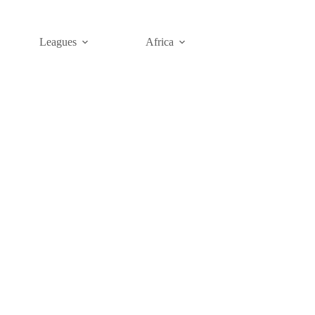
Leagues
Africa