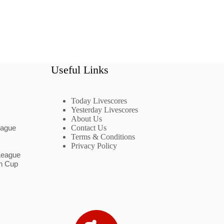
Useful Links
Today Livescores
Yesterday Livescores
About Us
eague
Contact Us
Terms & Conditions
Privacy Policy
League
n Cup