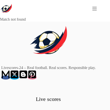
Skip
to
content
Match not found
Livescores-24 – Real football. Real scores. Responsible play.
Live scores