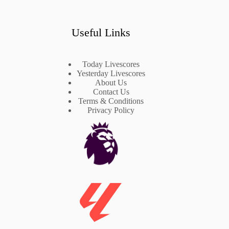
Useful Links
Today Livescores
Yesterday Livescores
About Us
Contact Us
Terms & Conditions
Privacy Policy