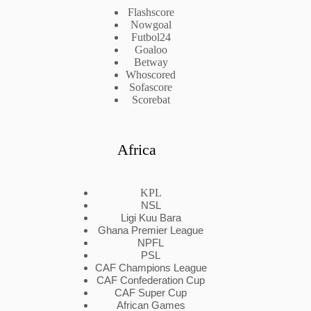
Flashscore
Nowgoal
Futbol24
Goaloo
Betway
Whoscored
Sofascore
Scorebat
Africa
KPL
NSL
Ligi Kuu Bara
Ghana Premier League
NPFL
PSL
CAF Champions League
CAF Confederation Cup
CAF Super Cup
African Games