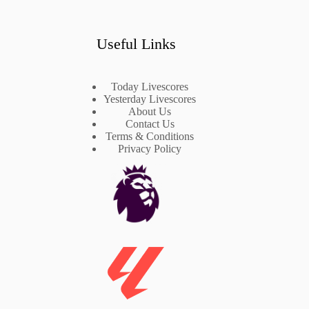
Useful Links
Today Livescores
Yesterday Livescores
About Us
Contact Us
Terms & Conditions
Privacy Policy