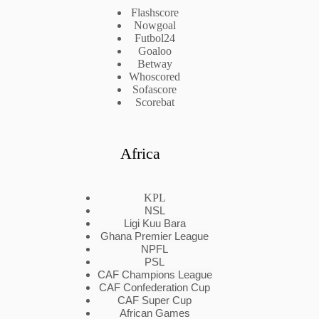
Flashscore
Nowgoal
Futbol24
Goaloo
Betway
Whoscored
Sofascore
Scorebat
Africa
KPL
NSL
Ligi Kuu Bara
Ghana Premier League
NPFL
PSL
CAF Champions League
CAF Confederation Cup
CAF Super Cup
African Games