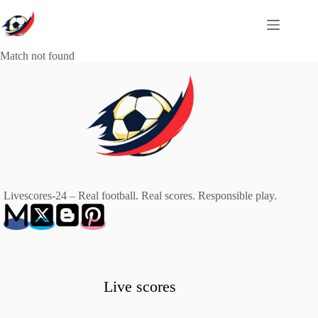
Skip
to
content
Match not found
Livescores-24 – Real football. Real scores. Responsible play.
Live scores