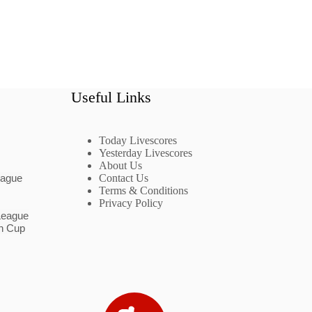
Useful Links
Today Livescores
Yesterday Livescores
About Us
eague
Contact Us
Terms & Conditions
Privacy Policy
League
n Cup