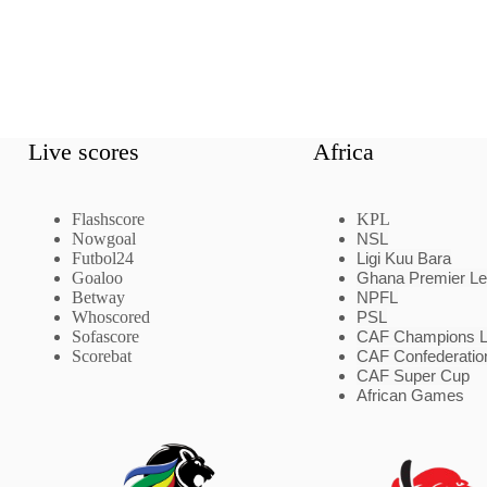
Live scores
Africa
Flashscore
KPL
Nowgoal
NSL
Futbol24
Ligi Kuu Bara
Goaloo
Ghana Premier L
Betway
NPFL
Whoscored
PSL
Sofascore
CAF Champions 
Scorebat
CAF Confederatio
CAF Super Cup
African Games