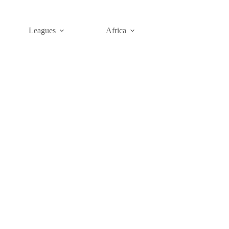
Leagues
Africa