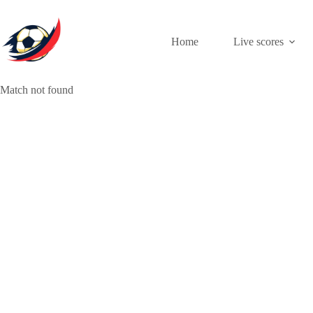
Skip
to
content
Home
Live scores
Match not found