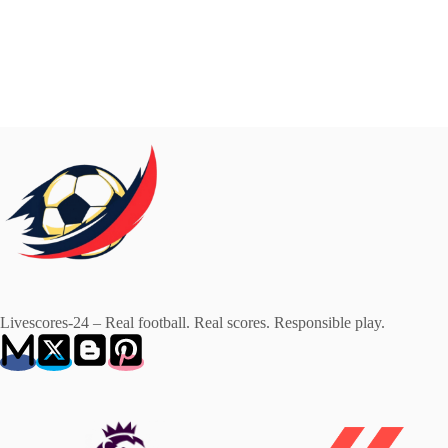
Livescores-24 – Real football. Real scores. Responsible play.