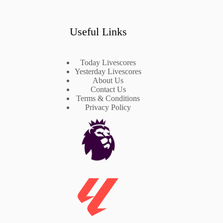
Useful Links
Today Livescores
Yesterday Livescores
About Us
Contact Us
Terms & Conditions
Privacy Policy