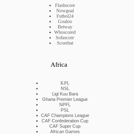
Flashscore
Nowgoal
Futbol24
Goaloo
Betway
Whoscored
Sofascore
Scorebat
Africa
KPL
NSL
Ligi Kuu Bara
Ghana Premier League
NPFL
PSL
CAF Champions League
CAF Confederation Cup
CAF Super Cup
African Games