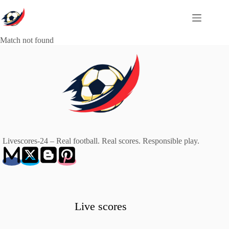
Skip
to
content
Match not found
Livescores-24 – Real football. Real scores. Responsible play.
Live scores