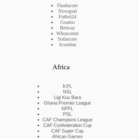
Flashscore
Nowgoal
Futbol24
Goaloo
Betway
Whoscored
Sofascore
Scorebat
Africa
KPL
NSL
Ligi Kuu Bara
Ghana Premier League
NPFL
PSL
CAF Champions League
CAF Confederation Cup
CAF Super Cup
African Games