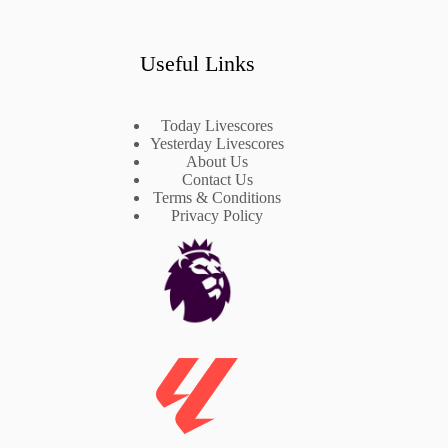
Useful Links
Today Livescores
Yesterday Livescores
About Us
Contact Us
Terms & Conditions
Privacy Policy