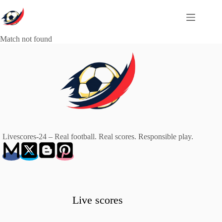
Skip
to
content
Match not found
Livescores-24 – Real football. Real scores. Responsible play.
Live scores