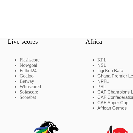
Live scores
Africa
Flashscore
KPL
Nowgoal
NSL
Futbol24
Ligi Kuu Bara
Goaloo
Ghana Premier L
Betway
NPFL
Whoscored
PSL
Sofascore
CAF Champions 
Scorebat
CAF Confederatio
CAF Super Cup
African Games