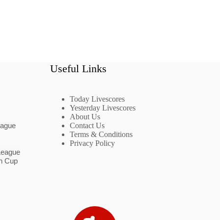
Useful Links
Today Livescores
Yesterday Livescores
About Us
eague
Contact Us
Terms & Conditions
Privacy Policy
League
n Cup