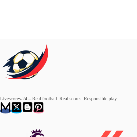
Livescores-24 – Real football. Real scores. Responsible play.