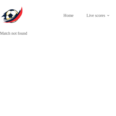
Skip
to
content
Home
Live scores
Match not found