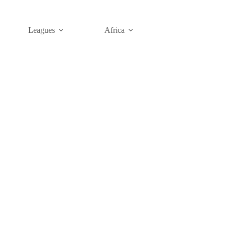
Leagues
Africa