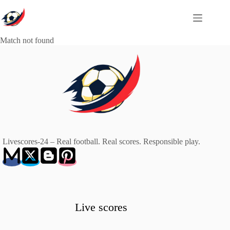
Skip
to
content
Match not found
Livescores-24 – Real football. Real scores. Responsible play.
Live scores