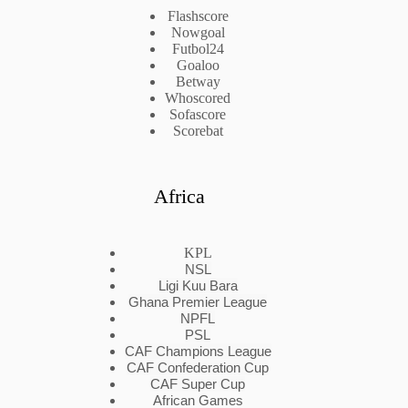
Flashscore
Nowgoal
Futbol24
Goaloo
Betway
Whoscored
Sofascore
Scorebat
Africa
KPL
NSL
Ligi Kuu Bara
Ghana Premier League
NPFL
PSL
CAF Champions League
CAF Confederation Cup
CAF Super Cup
African Games