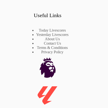
Useful Links
Today Livescores
Yesterday Livescores
About Us
Contact Us
Terms & Conditions
Privacy Policy