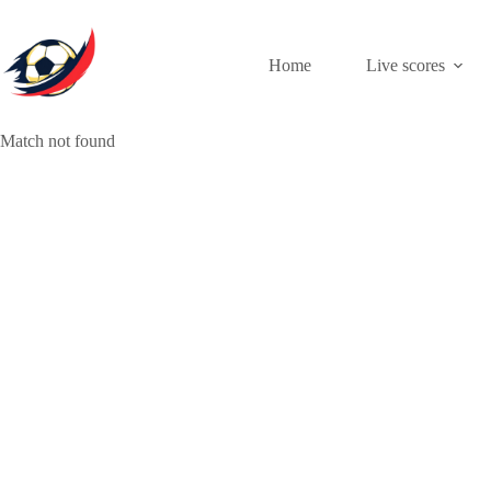
Skip
to
content
Home
Live scores
Match not found