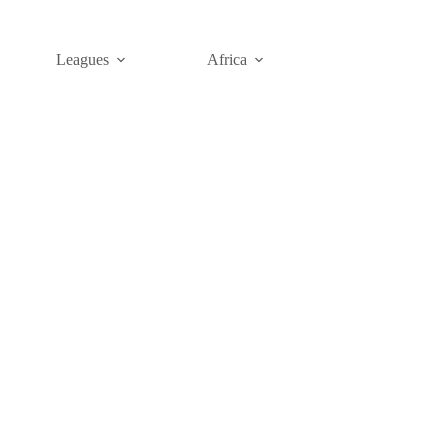
Leagues
Africa