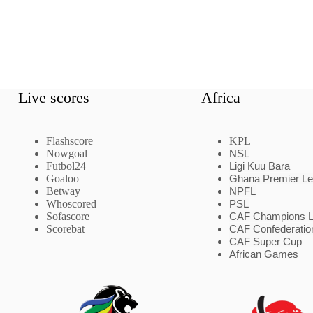
Live scores
Africa
Flashscore
KPL
Nowgoal
NSL
Futbol24
Ligi Kuu Bara
Goaloo
Ghana Premier L
Betway
NPFL
Whoscored
PSL
Sofascore
CAF Champions 
Scorebat
CAF Confederatio
CAF Super Cup
African Games