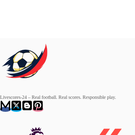
Livescores-24 – Real football. Real scores. Responsible play.