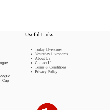
Useful Links
Today Livescores
Yesterday Livescores
About Us
eague
Contact Us
Terms & Conditions
Privacy Policy
League
n Cup