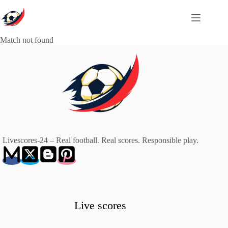
Skip
to
content
Match not found
Livescores-24 – Real football. Real scores. Responsible play.
Live scores