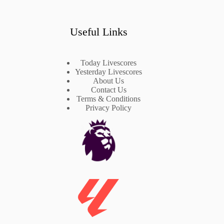
Useful Links
Today Livescores
Yesterday Livescores
About Us
Contact Us
Terms & Conditions
Privacy Policy