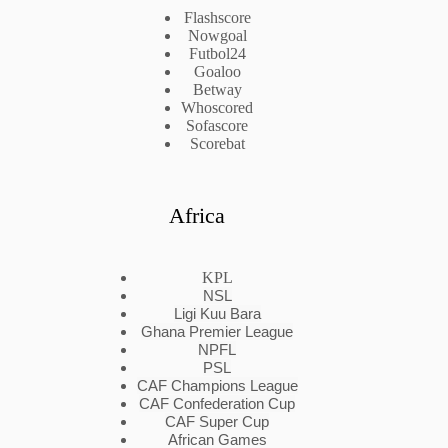
Flashscore
Nowgoal
Futbol24
Goaloo
Betway
Whoscored
Sofascore
Scorebat
Africa
KPL
NSL
Ligi Kuu Bara
Ghana Premier League
NPFL
PSL
CAF Champions League
CAF Confederation Cup
CAF Super Cup
African Games